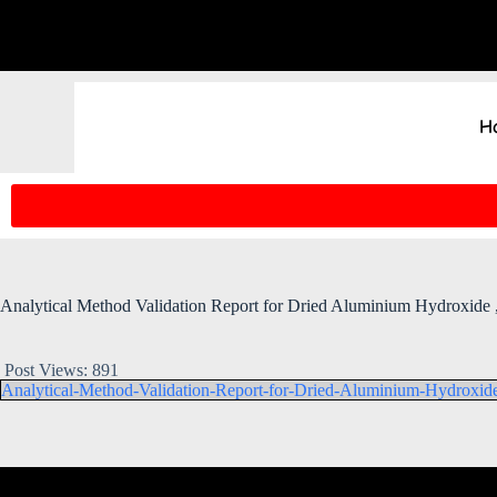
H
Analytical Method Validation Report for Dried Aluminium Hydroxid
Post Views:
891
Analytical-Method-Validation-Report-for-Dried-Aluminium-Hydroxi