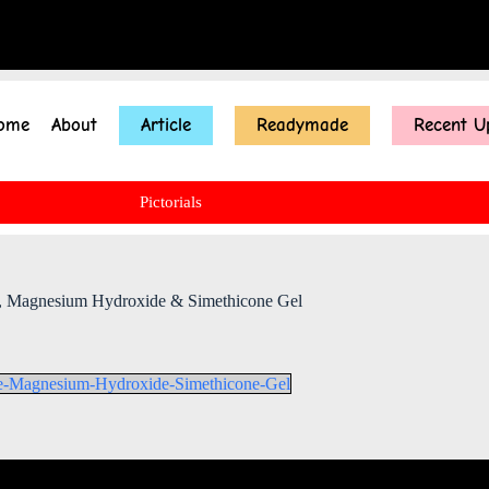
ome
About
Article
Readymade
Recent U
Pictorials
e , Magnesium Hydroxide & Simethicone Gel
de-Magnesium-Hydroxide-Simethicone-Gel