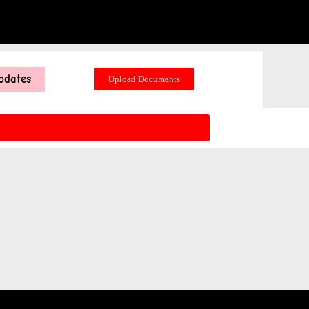
pdates
Upload Documents