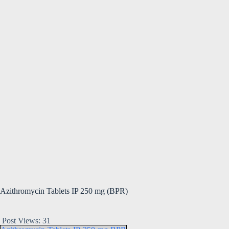
Azithromycin Tablets IP 250 mg (BPR)
Post Views:
31