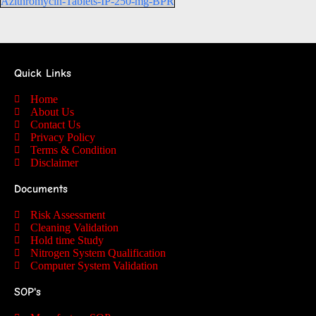
Azithromycin-Tablets-IP-250-mg-BPR
Quick Links
Home
About Us
Contact Us
Privacy Policy
Terms & Condition
Disclaimer
Documents
Risk Assessment
Cleaning Validation
Hold time Study
Nitrogen System Qualification
Computer System Validation
SOP's