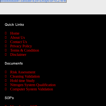
Brimonidine-Tartrate-Eye-Drops-IP-0.2-ww
Quick Links
Home
About Us
Contact Us
Privacy Policy
Terms & Condition
Disclaimer
Documents
Risk Assessment
Cleaning Validation
Hold time Study
Nitrogen System Qualification
Computer System Validation
SOP's