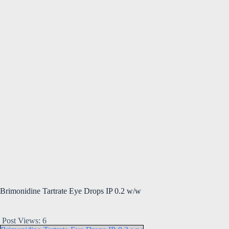
Brimonidine Tartrate Eye Drops IP 0.2 w/w
Post Views:
6