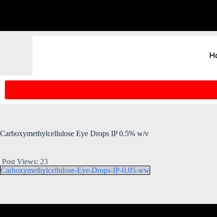
H
Carboxymethylcellulose Eye Drops IP 0.5% w/v
Post Views:
23
Carboxymethylcellulose-Eye-Drops-IP-0.05-ww