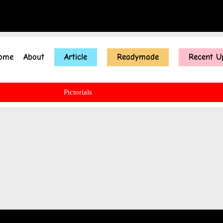
ome
About
Article
Readymade
Recent U
Pictorials