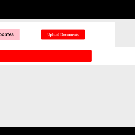
pdates
Upload Documents