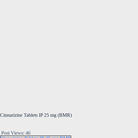
Cinnarizine Tablets IP 25 mg (BMR)
Post Views:
46