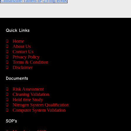
Cinnarizine-Tablets-IP-25-mg-BMR
Quick Links
Home
About Us
Contact Us
Privacy Policy
Terms & Condition
Disclaimer
Documents
Risk Assessment
Cleaning Validation
Hold time Study
Nitrogen System Qualification
Computer System Validation
SOP's