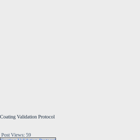
Coating Validation Protocol
Post Views:
59