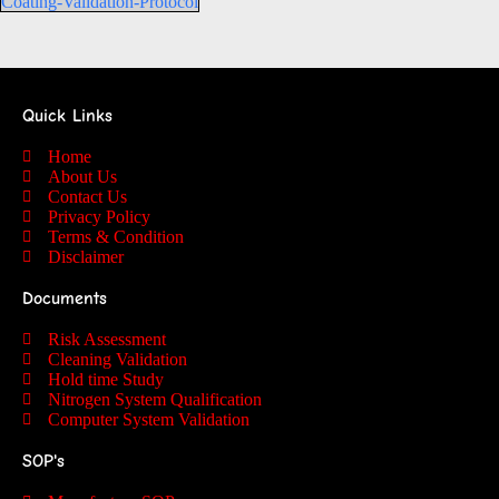
Coating-Validation-Protocol
Quick Links
Home
About Us
Contact Us
Privacy Policy
Terms & Condition
Disclaimer
Documents
Risk Assessment
Cleaning Validation
Hold time Study
Nitrogen System Qualification
Computer System Validation
SOP's