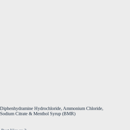
Diphenhydramine Hydrochloride, Ammonium Chloride,
Sodium Citrate & Menthol Syrup (BMR)