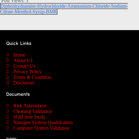
Post Views:
3
Diphenhydramine-Hydrochloride-Ammonium-Chloride-Sodium-
Citrate-Menthol-Syrup-BMR
Quick Links
Home
About Us
Contact Us
Privacy Policy
Terms & Condition
Disclaimer
Documents
Risk Assessment
Cleaning Validation
Hold time Study
Nitrogen System Qualification
Computer System Validation