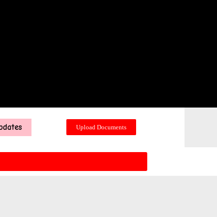
pdates
Upload Documents