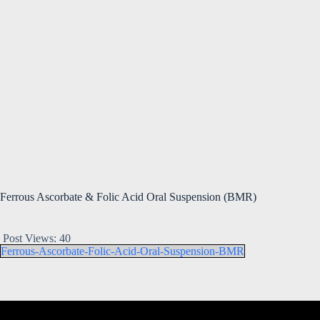
Ferrous Ascorbate & Folic Acid Oral Suspension (BMR)
Post Views:
40
Ferrous-Ascorbate-Folic-Acid-Oral-Suspension-BMR