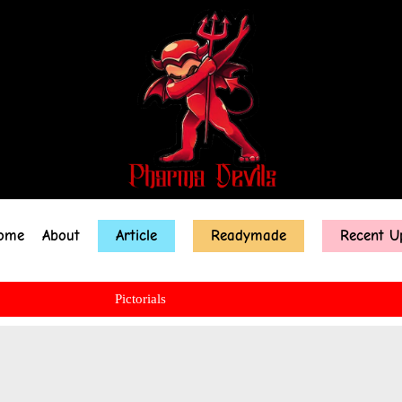
ome
About
Article
Readymade
Recent U
Pictorials