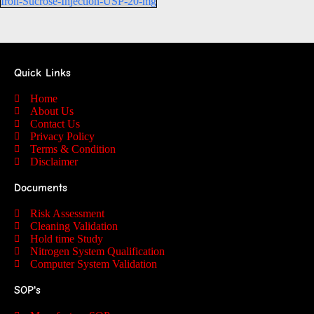
Iron-Sucrose-Injection-USP-20-mg
Quick Links
Home
About Us
Contact Us
Privacy Policy
Terms & Condition
Disclaimer
Documents
Risk Assessment
Cleaning Validation
Hold time Study
Nitrogen System Qualification
Computer System Validation
SOP's