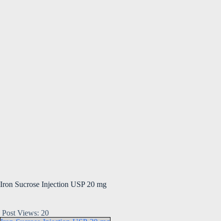
Iron Sucrose Injection USP 20 mg
Post Views:
20