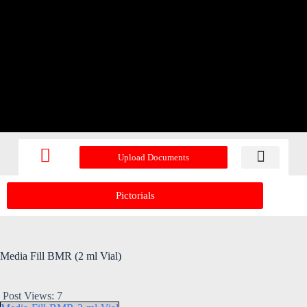
Upload Documents
Recent Upd
Pictorials
Media Fill BMR (2 ml Vial)
Post Views:
7