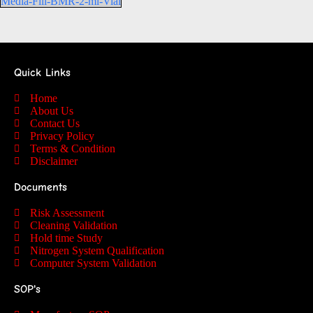
Media-Fill-BMR-2-ml-Vial
Quick Links
Home
About Us
Contact Us
Privacy Policy
Terms & Condition
Disclaimer
Documents
Risk Assessment
Cleaning Validation
Hold time Study
Nitrogen System Qualification
Computer System Validation
SOP's