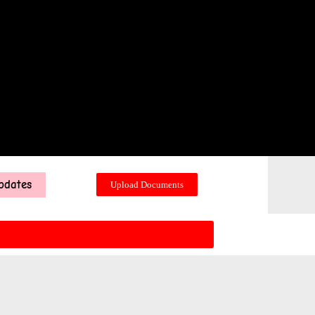
pdates
Upload Documents