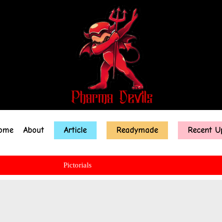
ome
About
Article
Readymade
Recent U
Pictorials