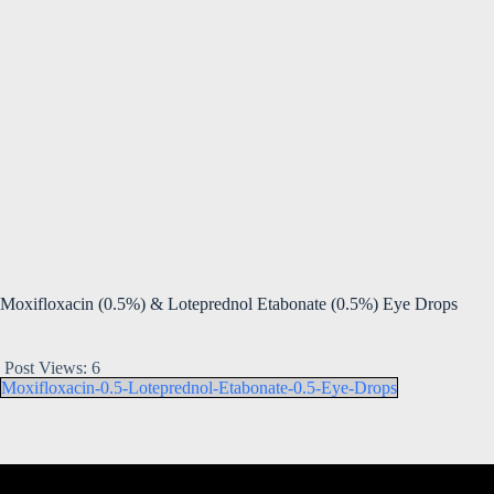
Moxifloxacin (0.5%) & Loteprednol Etabonate (0.5%) Eye Drops
Post Views:
6
Moxifloxacin-0.5-Loteprednol-Etabonate-0.5-Eye-Drops