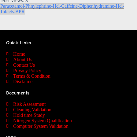
Post Views:
8
Paracetamol-Phnylephrine-Hcl-Caffeine-Diphenhydramine-Hcl-
Tablets-BPR
Quick Links
Home
About Us
Contact Us
Privacy Policy
Terms & Condition
Disclaimer
Documents
Risk Assessment
Cleaning Validation
Hold time Study
Nitrogen System Qualification
Computer System Validation