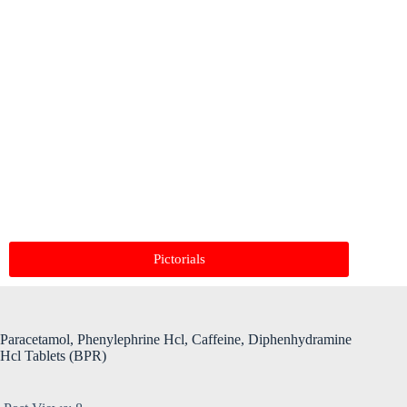
Pictorials
Paracetamol, Phenylephrine Hcl, Caffeine, Diphenhydramine
Hcl Tablets (BPR)