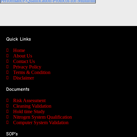
Performance-Qualification-Protocol-for-Multimill
Quick Links
Home
About Us
Contact Us
Privacy Policy
Terms & Condition
Disclaimer
Documents
Risk Assessment
Cleaning Validation
Hold time Study
Nitrogen System Qualification
Computer System Validation
SOP's