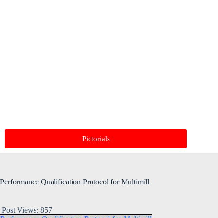
Pictorials
Performance Qualification Protocol for Multimill
Post Views:
857