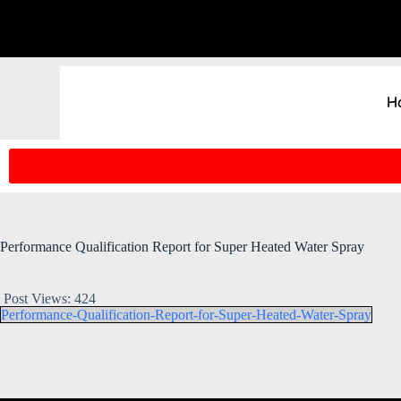
H
Performance Qualification Report for Super Heated Water Spray
Post Views:
424
Performance-Qualification-Report-for-Super-Heated-Water-Spray