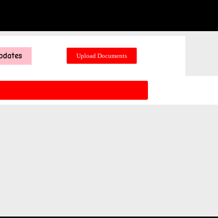
pdates
Upload Documents