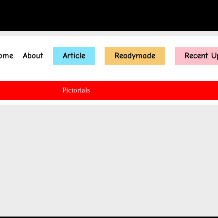
ome
About
Article
Readymade
Recent U
Pictorials