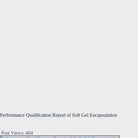
Performance Qualification Report of Soft Gel Encapsulation
Post Views:
404