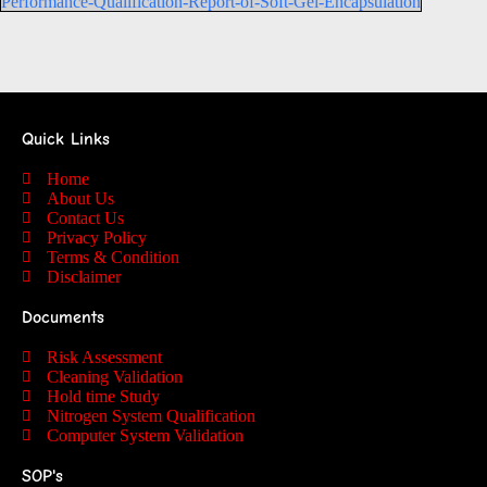
Performance-Qualification-Report-of-Soft-Gel-Encapsulation
Quick Links
Home
About Us
Contact Us
Privacy Policy
Terms & Condition
Disclaimer
Documents
Risk Assessment
Cleaning Validation
Hold time Study
Nitrogen System Qualification
Computer System Validation
SOP's