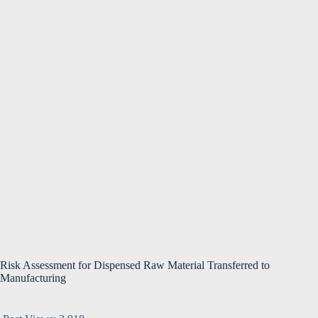
Risk Assessment for Dispensed Raw Material Transferred to
Manufacturing