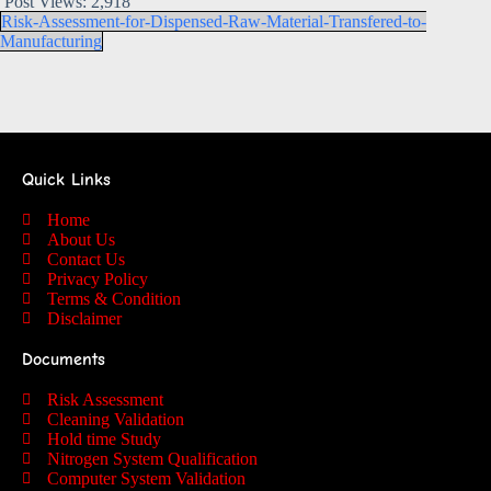
Post Views:
2,918
Risk-Assessment-for-Dispensed-Raw-Material-Transfered-to-
Manufacturing
Quick Links
Home
About Us
Contact Us
Privacy Policy
Terms & Condition
Disclaimer
Documents
Risk Assessment
Cleaning Validation
Hold time Study
Nitrogen System Qualification
Computer System Validation