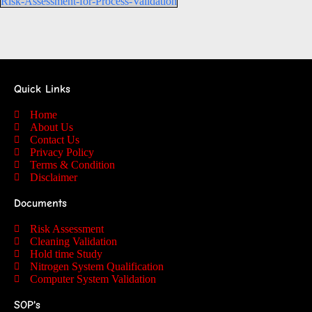
Risk-Assessment-for-Process-Validation
Quick Links
Home
About Us
Contact Us
Privacy Policy
Terms & Condition
Disclaimer
Documents
Risk Assessment
Cleaning Validation
Hold time Study
Nitrogen System Qualification
Computer System Validation
SOP's