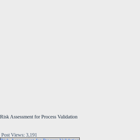
Risk Assessment for Process Validation
Post Views:
3,191