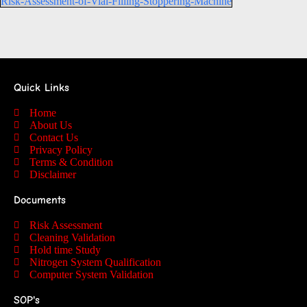
Risk-Assessment-of-Vial-Filling-Stoppering-Machine
Quick Links
Home
About Us
Contact Us
Privacy Policy
Terms & Condition
Disclaimer
Documents
Risk Assessment
Cleaning Validation
Hold time Study
Nitrogen System Qualification
Computer System Validation
SOP's