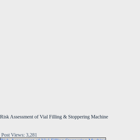
Risk Assessment of Vial Filling & Stoppering Machine
Post Views:
3,281