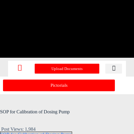
Upload Documents
Recent Upd
Pictorials
SOP for Calibration of Dosing Pump
Post Views:
1,984