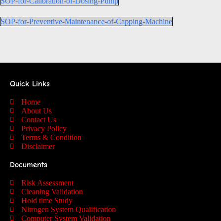
SOP-for-Calibration-of-Dosing-Pump
SOP-for-Preventive-Maintenance-of-Capping-Machine
Quick Links
Home
About Us
Contact Us
Privacy Policy
Terms & Condition
Disclaimer
Documents
Risk Assessment
Cleaning Validation
Hold time Study
Nitrogen System Qualification
Computer System Validation