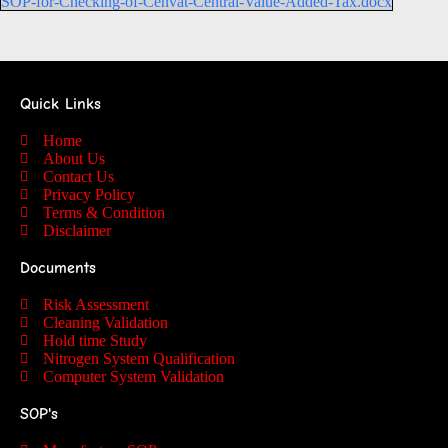
SOP-for-Checking-of-Cenvat-Central-Value-Added-Tax.docx
Quick Links
Home
About Us
Contact Us
Privacy Policy
Terms & Condition
Disclaimer
Documents
Risk Assessment
Cleaning Validation
Hold time Study
Nitrogen System Qualification
Computer System Validation
SOP's