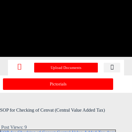
Upload Documents
Recent Upd
Pictorials
SOP for Checking of Cenvat (Central Value Added Tax)
Post Views:
9