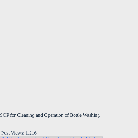
SOP for Cleaning and Operation of Bottle Washing
Post Views:
1,216