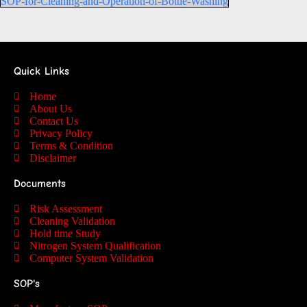
SOP-for-Cleaning-and-Operation-of-Bottle-Washing
Quick Links
Home
About Us
Contact Us
Privacy Policy
Terms & Condition
Disclaimer
Documents
Risk Assessment
Cleaning Validation
Hold time Study
Nitrogen System Qualification
Computer System Validation
SOP's