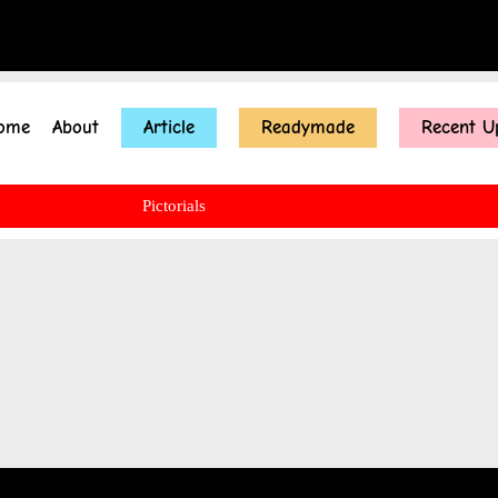
ome
About
Article
Readymade
Recent U
Pictorials