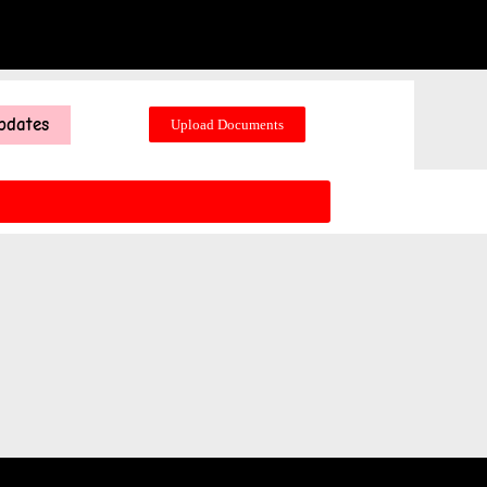
pdates
Upload Documents