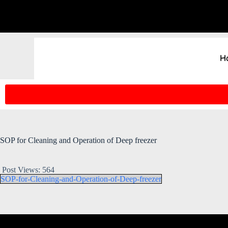
H
SOP for Cleaning and Operation of Deep freezer
Post Views:
564
SOP-for-Cleaning-and-Operation-of-Deep-freezer