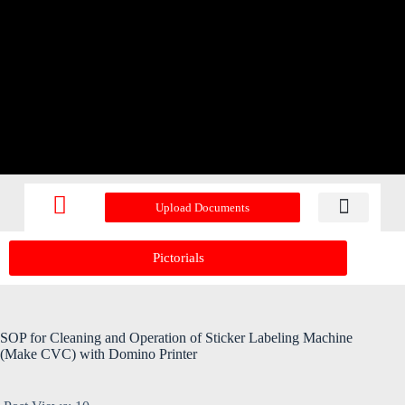
Upload Documents
Recent Upd
Pictorials
SOP for Cleaning and Operation of Sticker Labeling Machine
(Make CVC) with Domino Printer