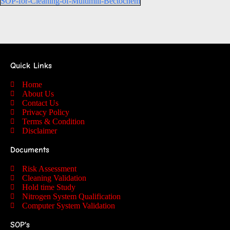
SOP-for-Cleaning-of-Multimill-Bectochem
Quick Links
Home
About Us
Contact Us
Privacy Policy
Terms & Condition
Disclaimer
Documents
Risk Assessment
Cleaning Validation
Hold time Study
Nitrogen System Qualification
Computer System Validation
SOP's