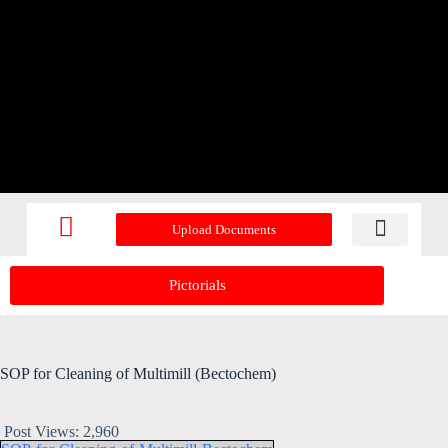
Upload Documents
Recent Upd
Pictorials
SOP for Cleaning of Multimill (Bectochem)
Post Views:
2,960