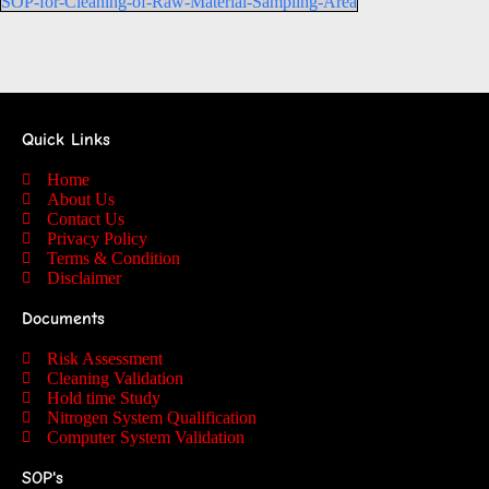
SOP-for-Cleaning-of-Raw-Material-Sampling-Area
Quick Links
Home
About Us
Contact Us
Privacy Policy
Terms & Condition
Disclaimer
Documents
Risk Assessment
Cleaning Validation
Hold time Study
Nitrogen System Qualification
Computer System Validation
SOP's