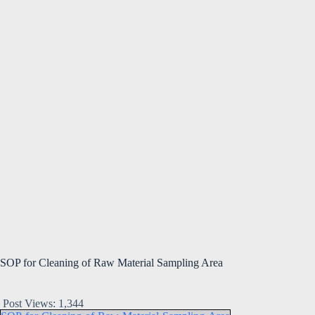
SOP for Cleaning of Raw Material Sampling Area
Post Views:
1,344