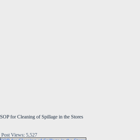
SOP for Cleaning of Spillage in the Stores
Post Views:
5,527