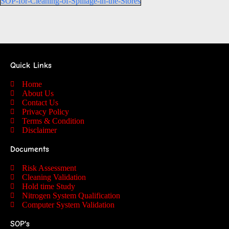
SOP-for-Cleaning-of-Spillage-in-the-Stores
Quick Links
Home
About Us
Contact Us
Privacy Policy
Terms & Condition
Disclaimer
Documents
Risk Assessment
Cleaning Validation
Hold time Study
Nitrogen System Qualification
Computer System Validation
SOP's