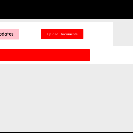
pdates
Upload Documents