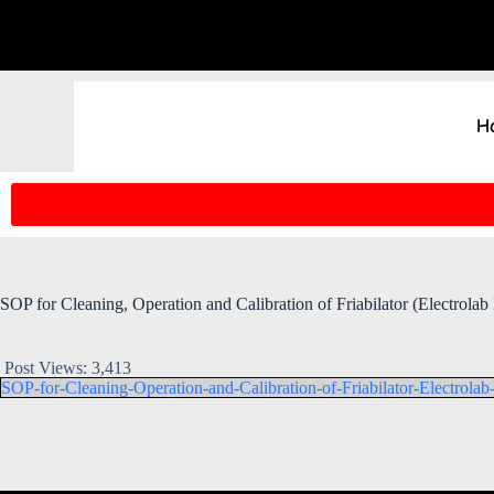
H
SOP for Cleaning, Operation and Calibration of Friabilator (Electrolab
Post Views:
3,413
SOP-for-Cleaning-Operation-and-Calibration-of-Friabilator-Electrola