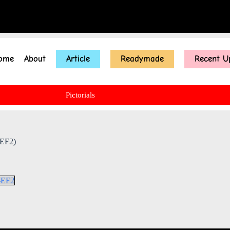
ome
About
Article
Readymade
Recent U
Pictorials
 EF2)
b-EF2