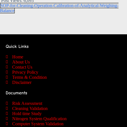
Post Views:
6,093
SOP-for-Cleaning-Operation-Calibration-of-Analytical-Weighing-
Balance
Quick Links
Home
About Us
Contact Us
Privacy Policy
Terms & Condition
Disclaimer
Documents
Risk Assessment
Cleaning Validation
Hold time Study
Nitrogen System Qualification
Computer System Validation