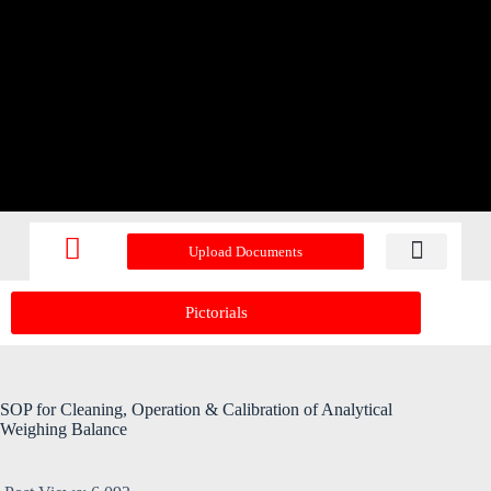
Upload Documents
Recent Upd
Pictorials
SOP for Cleaning, Operation & Calibration of Analytical
Weighing Balance