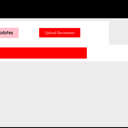
pdates
Upload Documents