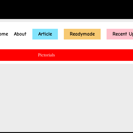
ome
About
Article
Readymade
Recent U
Pictorials