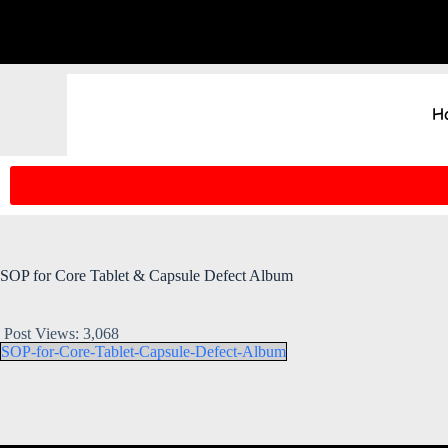
H
SOP for Core Tablet & Capsule Defect Album
Post Views:
3,068
SOP-for-Core-Tablet-Capsule-Defect-Album