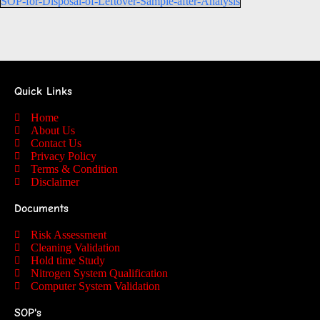
SOP-for-Disposal-of-Leftover-Sample-after-Analysis
Quick Links
Home
About Us
Contact Us
Privacy Policy
Terms & Condition
Disclaimer
Documents
Risk Assessment
Cleaning Validation
Hold time Study
Nitrogen System Qualification
Computer System Validation
SOP's