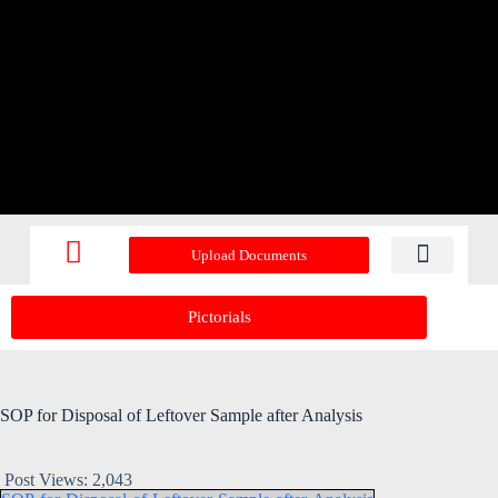
Upload Documents
Recent Upd
Pictorials
SOP for Disposal of Leftover Sample after Analysis
Post Views:
2,043