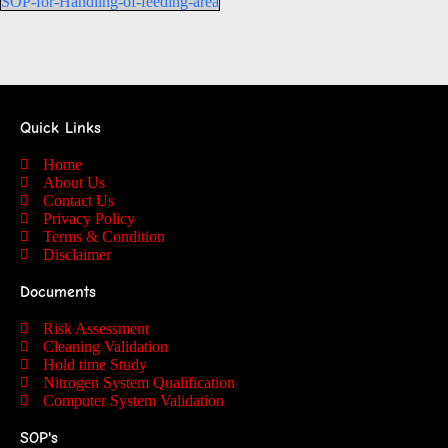
SOP-for-Handling-of-feeding-area
Quick Links
Home
About Us
Contact Us
Privacy Policy
Terms & Condition
Disclaimer
Documents
Risk Assessment
Cleaning Validation
Hold time Study
Nitrogen System Qualification
Computer System Validation
SOP's