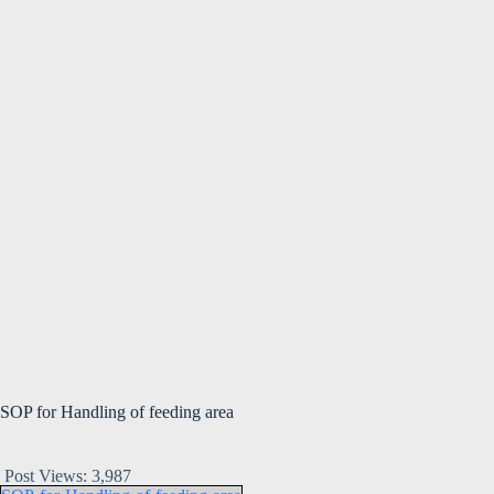
SOP for Handling of feeding area
Post Views:
3,987