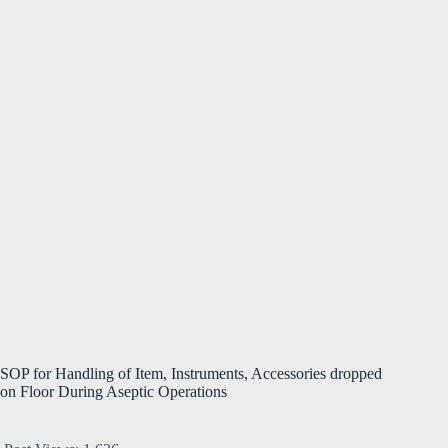
SOP for Handling of Item, Instruments, Accessories dropped
on Floor During Aseptic Operations