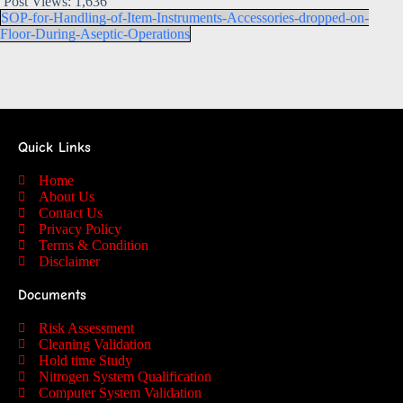
Post Views:
1,636
SOP-for-Handling-of-Item-Instruments-Accessories-dropped-on-
Floor-During-Aseptic-Operations
Quick Links
Home
About Us
Contact Us
Privacy Policy
Terms & Condition
Disclaimer
Documents
Risk Assessment
Cleaning Validation
Hold time Study
Nitrogen System Qualification
Computer System Validation