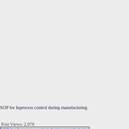
SOP for Inprocess control during manufacturing
Post Views:
2,978