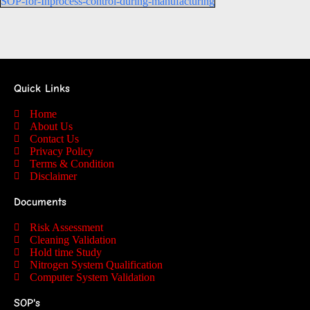
SOP-for-Inprocess-control-during-manufacturing
Quick Links
Home
About Us
Contact Us
Privacy Policy
Terms & Condition
Disclaimer
Documents
Risk Assessment
Cleaning Validation
Hold time Study
Nitrogen System Qualification
Computer System Validation
SOP's