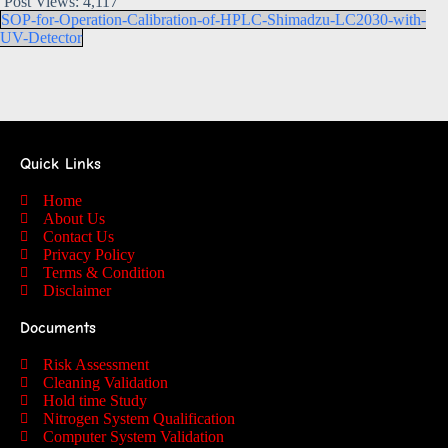
Post Views:
4,117
SOP-for-Operation-Calibration-of-HPLC-Shimadzu-LC2030-with-
UV-Detector
Quick Links
Home
About Us
Contact Us
Privacy Policy
Terms & Condition
Disclaimer
Documents
Risk Assessment
Cleaning Validation
Hold time Study
Nitrogen System Qualification
Computer System Validation