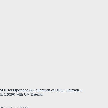
SOP for Operation & Calibration of HPLC Shimadzu
(LC2030) with UV Detector