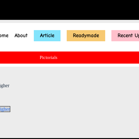
ome
About
Article
Readymade
Recent U
Pictorials
igher
igher