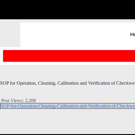
H
SOP for Operation, Cleaning, Calibration and Verification of Checkwe
Post Views:
2,208
SOP-for-Operation-Cleaning-Calibration-and-Verification-of-Checkwe