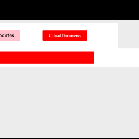
pdates
Upload Documents