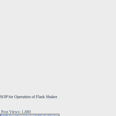
SOP for Operation of Flask Shaker
Post Views:
1,880