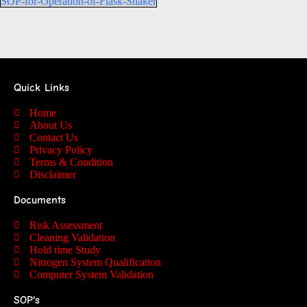
SOP-for-Operation-of-Flask-Shaker
Quick Links
Home
About Us
Contact Us
Privacy Policy
Terms & Condition
Disclaimer
Documents
Risk Assessment
Cleaning Validation
Hold time Study
Nitrogen System Qualification
Computer System Validation
SOP's