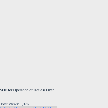
SOP for Operation of Hot Air Oven
Post Views:
1,976