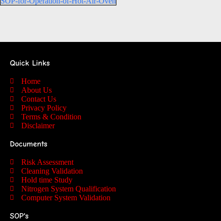
SOP-for-Operation-of-Hot-Air-Oven
Quick Links
Home
About Us
Contact Us
Privacy Policy
Terms & Condition
Disclaimer
Documents
Risk Assessment
Cleaning Validation
Hold time Study
Nitrogen System Qualification
Computer System Validation
SOP's