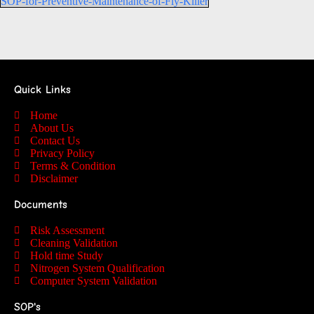
SOP-for-Preventive-Maintenance-of-Fly-Killer
Quick Links
Home
About Us
Contact Us
Privacy Policy
Terms & Condition
Disclaimer
Documents
Risk Assessment
Cleaning Validation
Hold time Study
Nitrogen System Qualification
Computer System Validation
SOP's