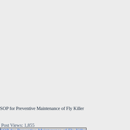
SOP for Preventive Maintenance of Fly Killer
Post Views:
1,855