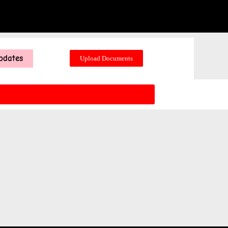
pdates
Upload Documents