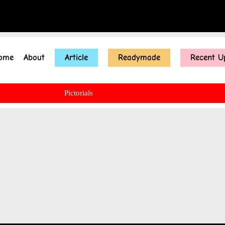
ome
About
Article
Readymade
Recent U
Pictorials