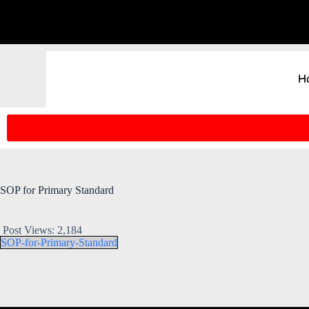
H
SOP for Primary Standard
Post Views:
2,184
SOP-for-Primary-Standard