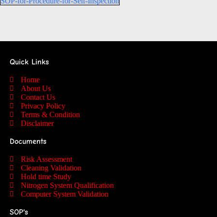
SOP-for-Procedure-for-Self-Inspection
Quick Links
Home
About Us
Contact Us
Privacy Policy
Terms & Condition
Disclaimer
Documents
Risk Assessment
Cleaning Validation
Hold time Study
Nitrogen System Qualification
Computer System Validation
SOP's