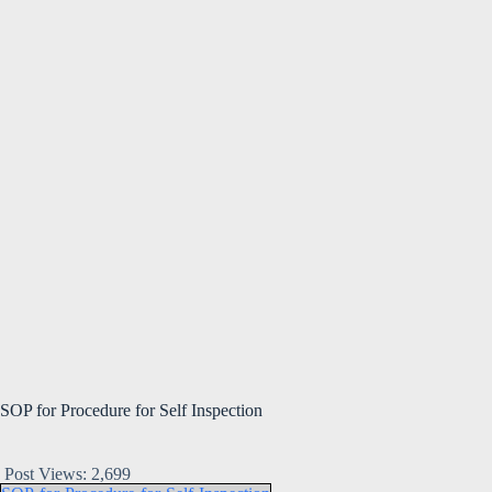
SOP for Procedure for Self Inspection
Post Views:
2,699