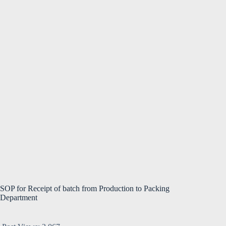
SOP for Receipt of batch from Production to Packing
Department