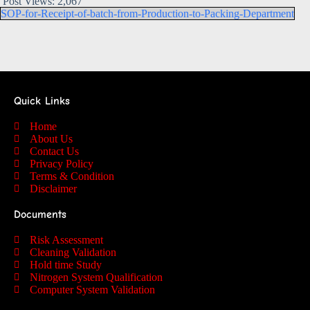
Post Views:
2,067
SOP-for-Receipt-of-batch-from-Production-to-Packing-Department
Quick Links
Home
About Us
Contact Us
Privacy Policy
Terms & Condition
Disclaimer
Documents
Risk Assessment
Cleaning Validation
Hold time Study
Nitrogen System Qualification
Computer System Validation