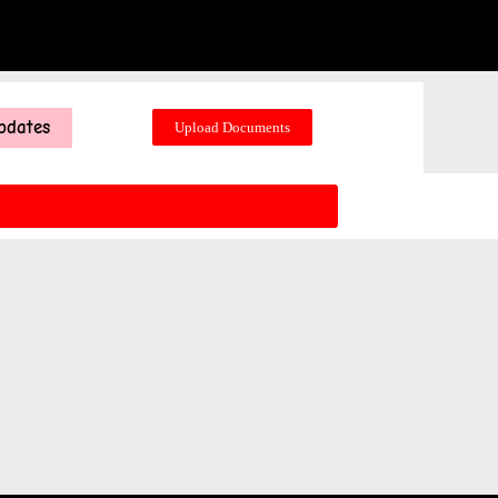
pdates
Upload Documents