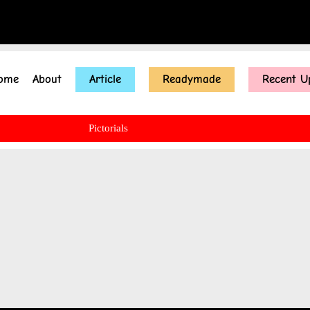
ome
About
Article
Readymade
Recent U
Pictorials