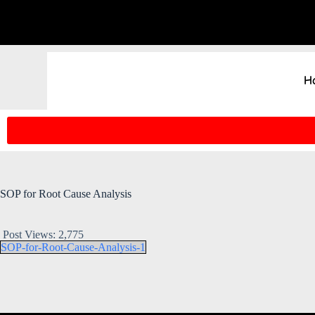
H
SOP for Root Cause Analysis
Post Views:
2,775
SOP-for-Root-Cause-Analysis-1