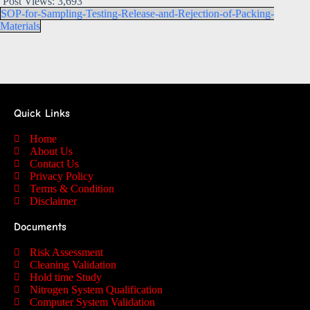
Post Views:
3,693
SOP-for-Sampling-Testing-Release-and-Rejection-of-Packing-
Materials
Quick Links
Home
About Us
Contact Us
Privacy Policy
Terms & Condition
Disclaimer
Documents
Risk Assessment
Cleaning Validation
Hold time Study
Nitrogen System Qualification
Computer System Validation