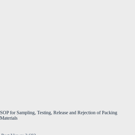
SOP for Sampling, Testing, Release and Rejection of Packing
Materials