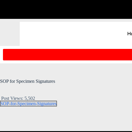
H
SOP for Specimen Signatures
Post Views:
5,502
SOP-for-Specimen-Signatures