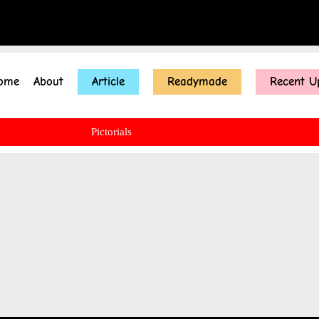
ome
About
Article
Readymade
Recent U
Pictorials