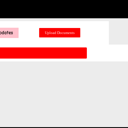
pdates
Upload Documents