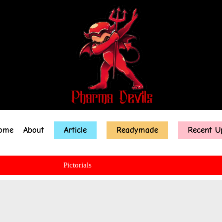
ome
About
Article
Readymade
Recent U
Pictorials