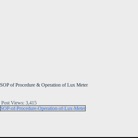
SOP of Procedure & Operation of Lux Meter
Post Views:
3,415
SOP-of-Procedure-Operation-of-Lux-Meter