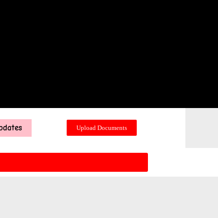
pdates
Upload Documents