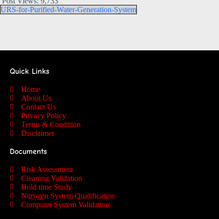
Post Views:
9,733
URS-for-Purified-Water-Generation-System
Quick Links
Home
About Us
Contact Us
Privacy Policy
Terms & Condition
Disclaimer
Documents
Risk Assessment
Cleaning Validation
Hold time Study
Nitrogen System Qualification
Computer System Validation