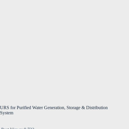
URS for Purified Water Generation, Storage & Distribution
System