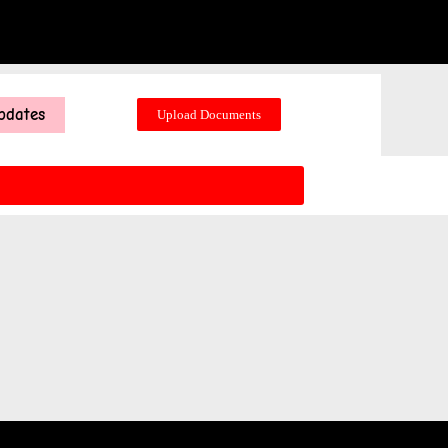
pdates
Upload Documents