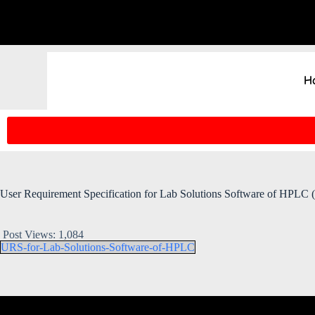
H
User Requirement Specification for Lab Solutions Software of HPLC (
Post Views:
1,084
URS-for-Lab-Solutions-Software-of-HPLC