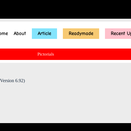
ome
About
Article
Readymade
Recent U
Pictorials
Version 6.92)