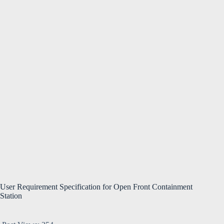
User Requirement Specification for Open Front Containment
Station