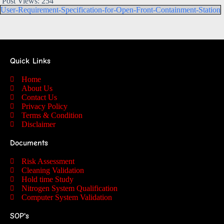
Post Views:
254
User-Requirement-Specification-for-Open-Front-Containment-Station
Quick Links
Home
About Us
Contact Us
Privacy Policy
Terms & Condition
Disclaimer
Documents
Risk Assessment
Cleaning Validation
Hold time Study
Nitrogen System Qualification
Computer System Validation
SOP's