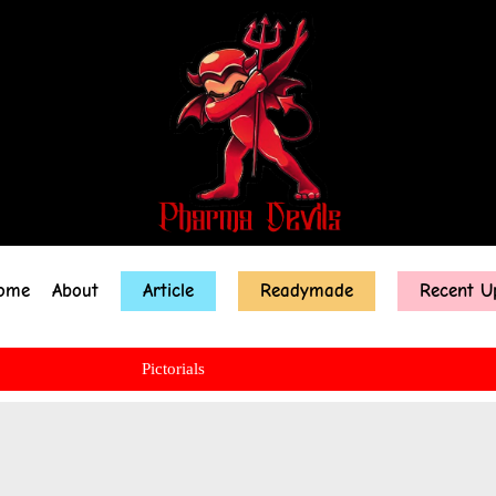
ome
About
Article
Readymade
Recent U
Pictorials