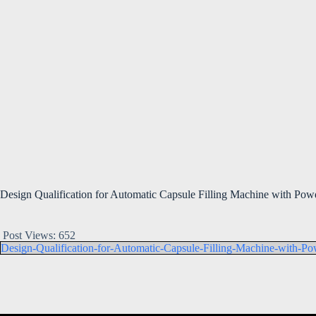
Design Qualification for Automatic Capsule Filling Machine with Powde
Post Views:
652
Design-Qualification-for-Automatic-Capsule-Filling-Machine-with-Pow