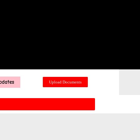
pdates
Upload Documents