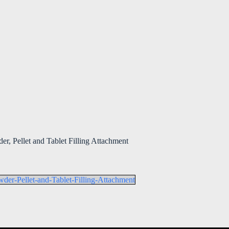
r, Pellet and Tablet Filling Attachment
der-Pellet-and-Tablet-Filling-Attachment