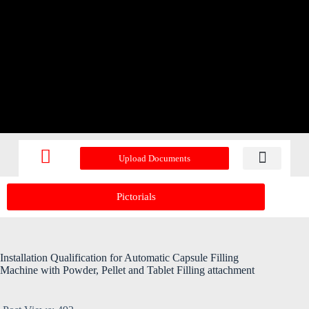
Upload Documents
Recent Upd
Pictorials
Installation Qualification for Automatic Capsule Filling
Machine with Powder, Pellet and Tablet Filling attachment