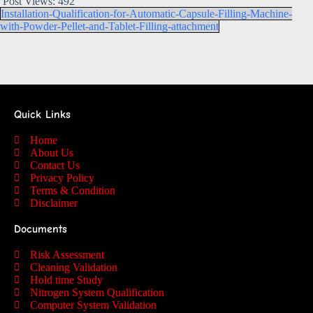
Post Views:
492
Installation-Qualification-for-Automatic-Capsule-Filling-Machine-
with-Powder-Pellet-and-Tablet-Filling-attachment
Quick Links
Home
About Us
Contact Us
Privacy Policy
Terms & Condition
Disclaimer
Documents
Risk Assessment
Cleaning Validation
Hold time Study
Nitrogen System Qualification
Computer System Validation